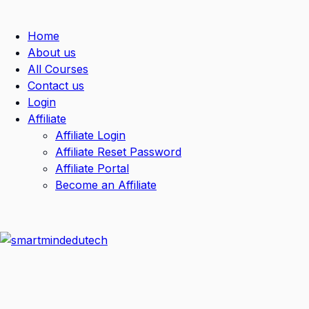
Home
About us
All Courses
Contact us
Login
Affiliate
Affiliate Login
Affiliate Reset Password
Affiliate Portal
Become an Affiliate