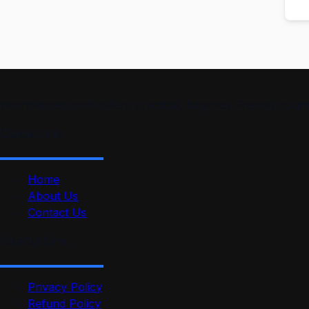
smartmindedutech offers practical, beginner-friendly course
Quick Link
Home
About Us
Contact Us
Useful Link
Privacy Policy
Refund Policy