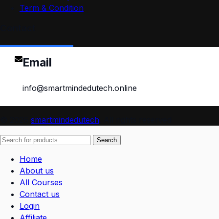
Term & Condition
Contact
Email
info@smartmindedutech.online
© 2026
smartmindedutech
. All rights reserved
Search
Home
About us
All Courses
Contact us
Login
Affiliate