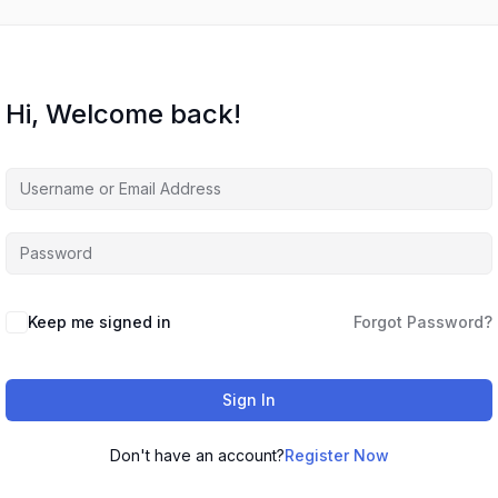
Hi, Welcome back!
Keep me signed in
Forgot Password?
Sign In
Don't have an account?
Register Now