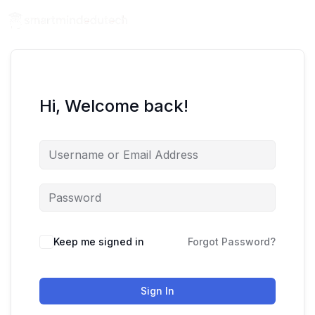
Hi, Welcome back!
Keep me signed in
Forgot Password?
Sign In