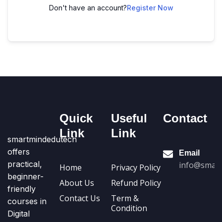
Don't have an account?
Register Now
Quick
Useful
Contact
Link
Link
smartmindedutech
offers
Email
practical,
info@smart
Home
Privacy Policy
beginner-
About Us
Refund Policy
friendly
Contact Us
Term &
courses in
Condition
Digital