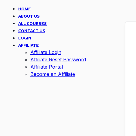
HOME
ABOUT US
ALL COURSES
CONTACT US
LOGIN
AFFILIATE
Affiliate Login
Affiliate Reset Password
Affiliate Portal
Become an Affiliate