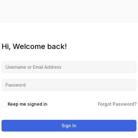
Hi, Welcome back!
Keep me signed in
Forgot Password?
Sign In