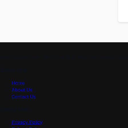
smartmindedutech offers practical, beginner-friendly course
Quick Link
Home
About Us
Contact Us
Useful Link
Privacy Policy