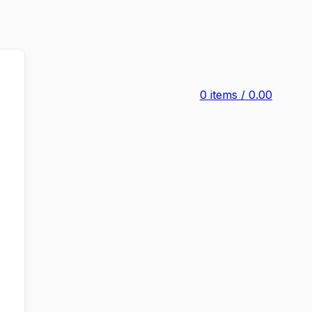
0
items
/
0.00