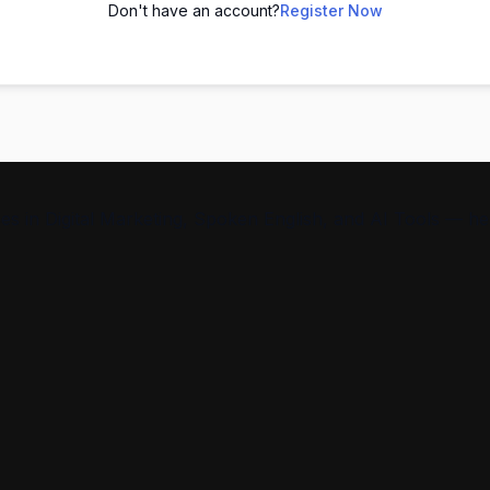
Don't have an account?
Register Now
s in Digital Marketing, Spoken English, and AI Tools — help