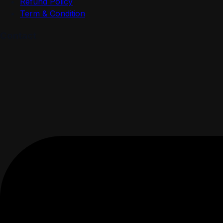
Refund Policy
Term & Condition
Contact