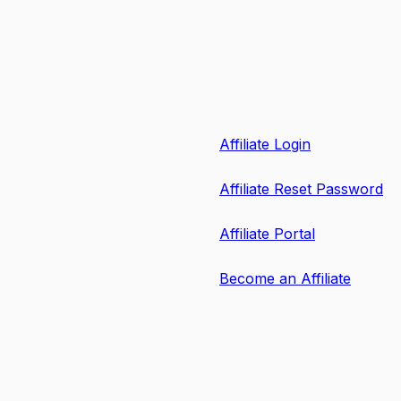
Affiliate Login
Affiliate Reset Password
Affiliate Portal
Become an Affiliate