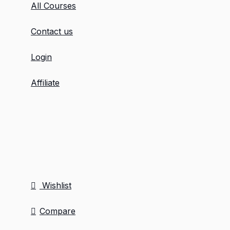
All Courses
Contact us
Login
Affiliate
Wishlist
Compare