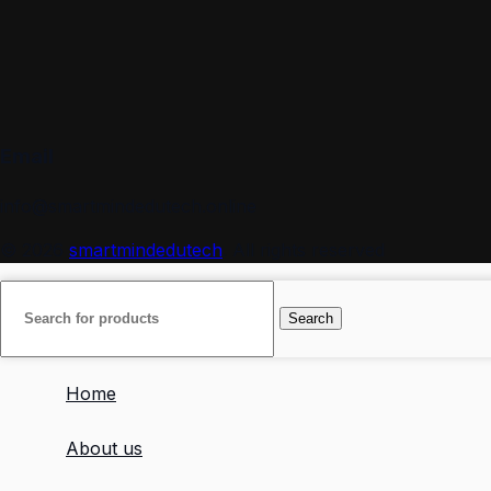
Email
info@smartmindedutech.online
© 2026
smartmindedutech
. All rights reserved
Search
Home
About us