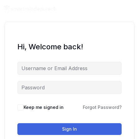
Hi, Welcome back!
Keep me signed in
Forgot Password?
Sign In