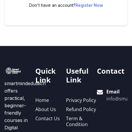
Don't have an account?
Register Now
Quick
Useful
Contact
Link
Link
smartmindedutech
offers
Email
practical,
info@smart
Home
Privacy Policy
beginner-
About Us
Refund Policy
friendly
Contact Us
Term &
courses in
Condition
Digital