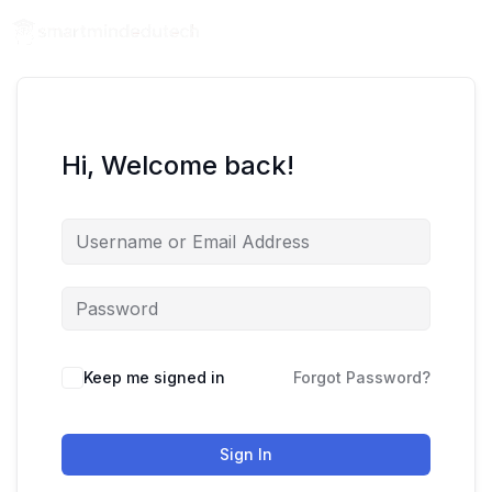
Hi, Welcome back!
Keep me signed in
Forgot Password?
Sign In