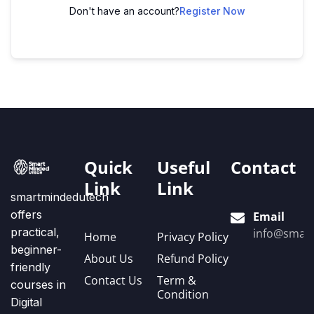
Don't have an account?
Register Now
Quick
Useful
Contact
Link
Link
smartmindedutech
offers
Email
practical,
info@smart
Home
Privacy Policy
beginner-
About Us
Refund Policy
friendly
Contact Us
Term &
courses in
Condition
Digital