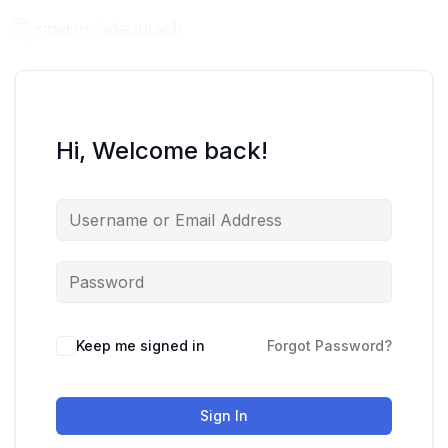
Hi, Welcome back!
Keep me signed in
Forgot Password?
Sign In