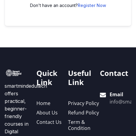
Don't have an account?
Register Now
Quick
Useful
Contact
Link
Link
smartmindedutech
offers
Email
practical,
info@smart
Home
Privacy Policy
beginner-
About Us
Refund Policy
friendly
Contact Us
Term &
courses in
Condition
Digital