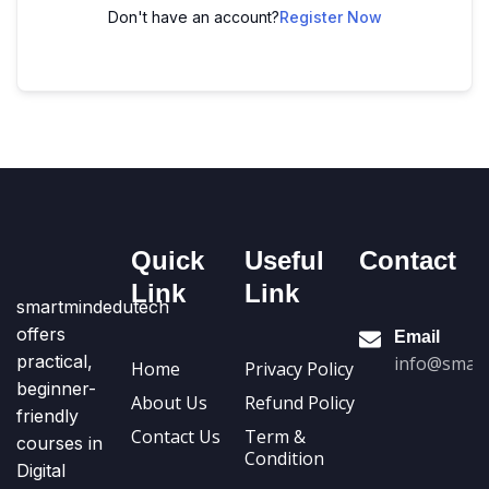
Don't have an account?
Register Now
Quick
Useful
Contact
Link
Link
smartmindedutech
offers
Email
practical,
info@smart
Home
Privacy Policy
beginner-
About Us
Refund Policy
friendly
Contact Us
Term &
courses in
Condition
Digital