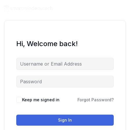
Hi, Welcome back!
Keep me signed in
Forgot Password?
Sign In