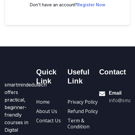
Don't have an account?
Register Now
Quick
Useful
Contact
Link
Link
smartmindedutech
offers
Email
practical,
info@smart
Home
Privacy Policy
beginner-
About Us
Refund Policy
friendly
Contact Us
Term &
courses in
Condition
Digital