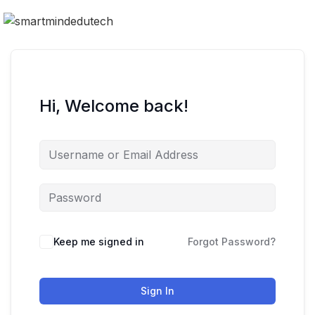
Hi, Welcome back!
Keep me signed in
Forgot Password?
Sign In