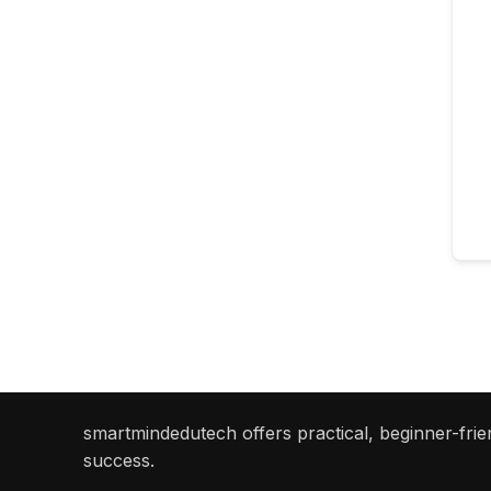
smartmindedutech offers practical, beginner-frien
success.