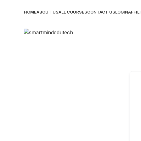
HOME
ABOUT US
ALL COURSES
CONTACT US
LOGIN
AFFIL