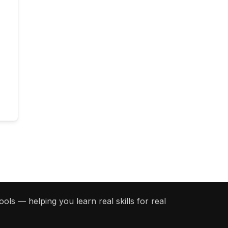
ols — helping you learn real skills for real