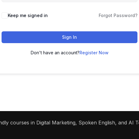
Keep me signed in
Forgot Password?
Sign In
Don't have an account?
Register Now
dly courses in Digital Marketing, Spoken English, and AI To