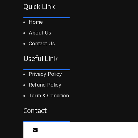
Quick Link
Home
About Us
Contact Us
Useful Link
Privacy Policy
Refund Policy
Term & Condition
Contact
Email