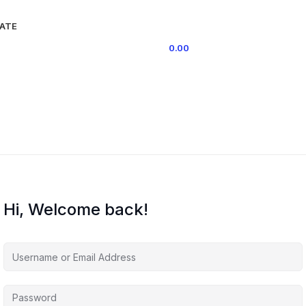
IATE
0
ITEMS
/
0.00
Hi, Welcome back!