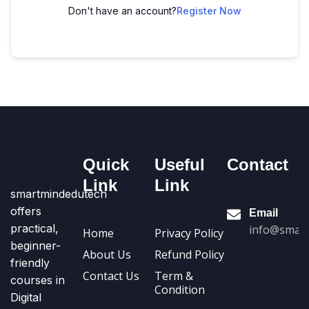
Don't have an account?
Register Now
Quick
Useful
Contact
Link
Link
smartmindedutech
offers
Email
practical,
info@smart
Home
Privacy Policy
beginner-
About Us
Refund Policy
friendly
Contact Us
Term &
courses in
Condition
Digital