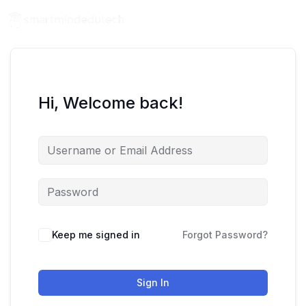
Hi, Welcome back!
Keep me signed in
Forgot Password?
Sign In