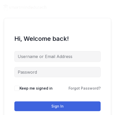
Hi, Welcome back!
Keep me signed in
Forgot Password?
Sign In