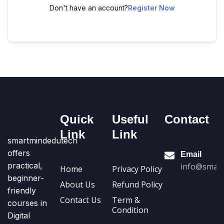
Don't have an account?
Register Now
Quick
Useful
Contact
Link
Link
smartmindedutech
offers
Email
practical,
info@smart
Home
Privacy Policy
beginner-
About Us
Refund Policy
friendly
Contact Us
Term &
courses in
Condition
Digital