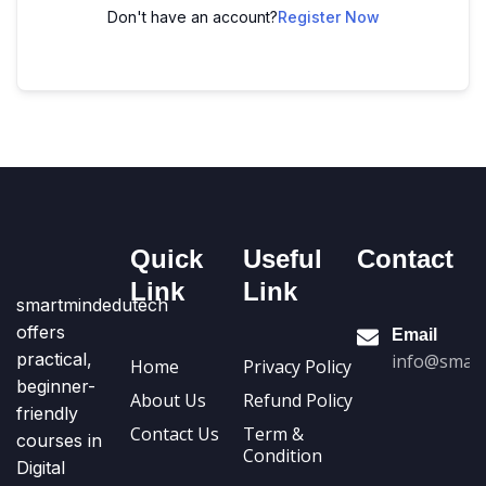
Don't have an account?
Register Now
Quick
Useful
Contact
Link
Link
smartmindedutech
offers
Email
practical,
info@smart
Home
Privacy Policy
beginner-
About Us
Refund Policy
friendly
Contact Us
Term &
courses in
Condition
Digital