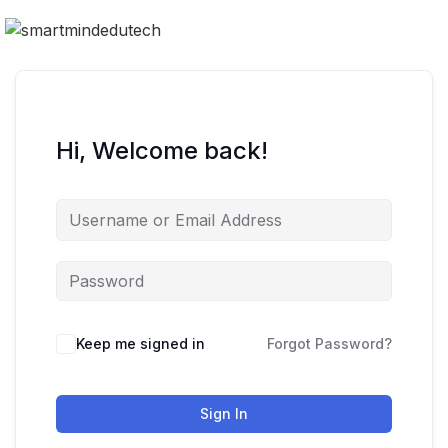
Hi, Welcome back!
Keep me signed in
Forgot Password?
Sign In