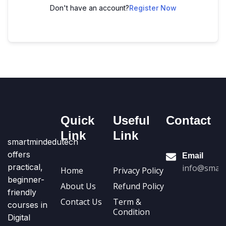
Don't have an account?
Register Now
Quick
Useful
Contact
Link
Link
smartmindedutech
offers
Email
practical,
info@smart
Home
Privacy Policy
beginner-
About Us
Refund Policy
friendly
Contact Us
Term &
courses in
Condition
Digital