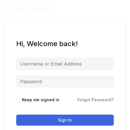
Hi, Welcome back!
Keep me signed in
Forgot Password?
Sign In