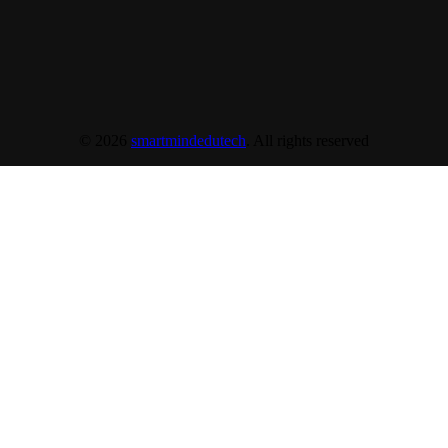
© 2026
smartmindedutech
. All rights reserved