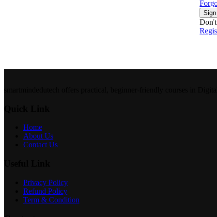
Forgo
Sign
Don't
Regi
smartmindedutech offers practical, beginner-friendly courses in Digita
Quick Link
Home
About Us
Contact Us
Useful Link
Privacy Policy
Refund Policy
Term & Condition