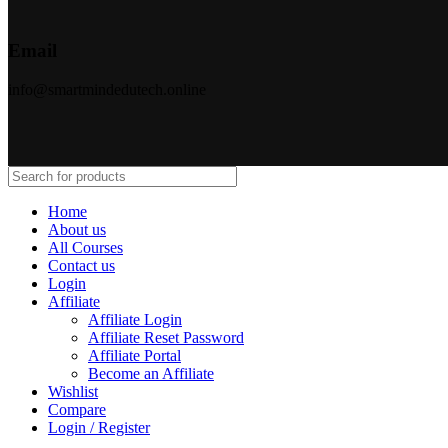
Email
info@smartmindedutech.online
Home
About us
All Courses
Contact us
Login
Affiliate
Affiliate Login
Affiliate Reset Password
Affiliate Portal
Become an Affiliate
Wishlist
Compare
Login / Register