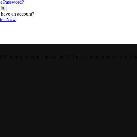
t Password?
 In
 have an account?
ster Now
l Marketing, Spoken English, and AI Tools — helping you learn real skil