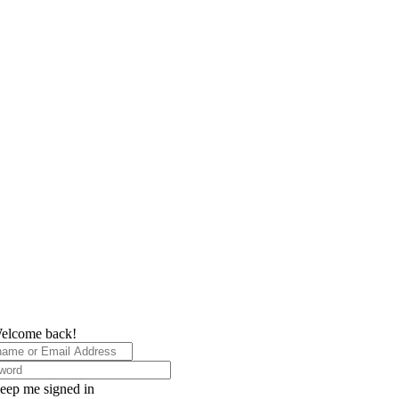
elcome back!
eep me signed in