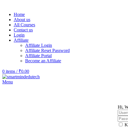
Home
About us
All Courses
Contact us
Login
Affiliate
Affiliate Login
Affiliate Reset Password
Affiliate Portal
Become an Affiliate
0
items
/
₹
0.00
Menu
Hi, W
K