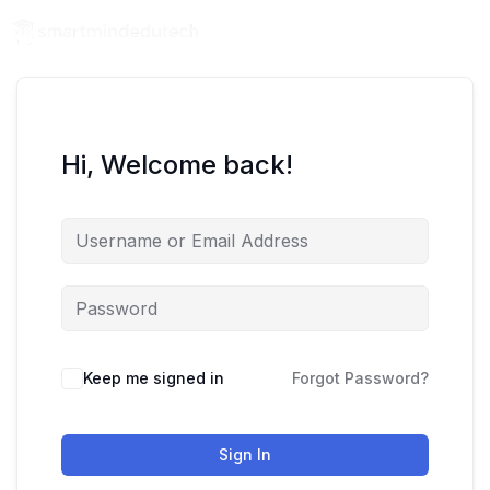
Hi, Welcome back!
Keep me signed in
Forgot Password?
Sign In