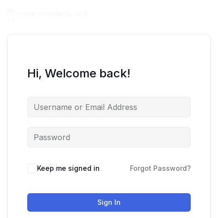
Hi, Welcome back!
Keep me signed in
Forgot Password?
Sign In