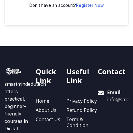
Don't have an account?
Register Now
Quick
Useful
Contact
Link
Link
smartmindedutech
offers
Email
practical,
info@smart
Home
Privacy Policy
beginner-
About Us
Refund Policy
friendly
Contact Us
Term &
courses in
Condition
Digital