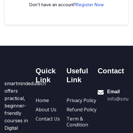
Don't have an account?
Register Now
Quick
Useful
Contact
Link
Link
smartmindedutech
offers
Email
practical,
info@smart
Home
Privacy Policy
beginner-
About Us
Refund Policy
friendly
Contact Us
Term &
courses in
Condition
Digital