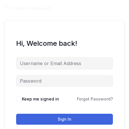
Hi, Welcome back!
Keep me signed in
Forgot Password?
Sign In