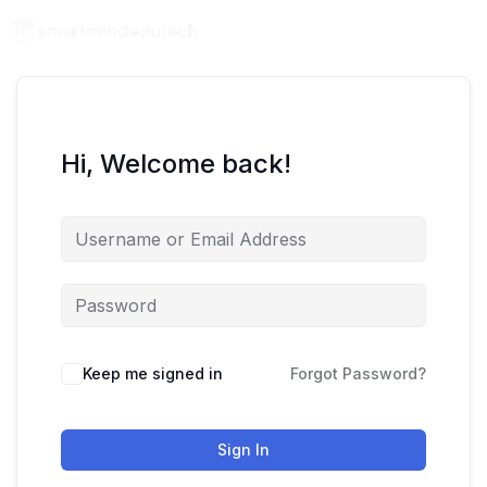
Hi, Welcome back!
Keep me signed in
Forgot Password?
Sign In