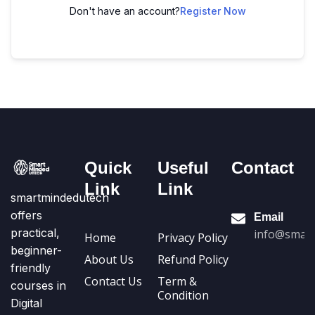
Don't have an account?
Register Now
Quick
Useful
Contact
Link
Link
smartmindedutech
offers
Email
practical,
info@smart
Home
Privacy Policy
beginner-
About Us
Refund Policy
friendly
Contact Us
Term &
courses in
Condition
Digital