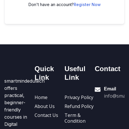
Don't have an account?
Register Now
Quick
Useful
Contact
Link
Link
smartmindedutech
offers
Email
practical,
info@smart
Home
Privacy Policy
beginner-
About Us
Refund Policy
friendly
Contact Us
Term &
courses in
Condition
Digital