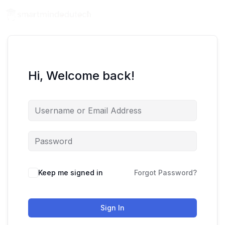
Hi, Welcome back!
Keep me signed in
Forgot Password?
Sign In