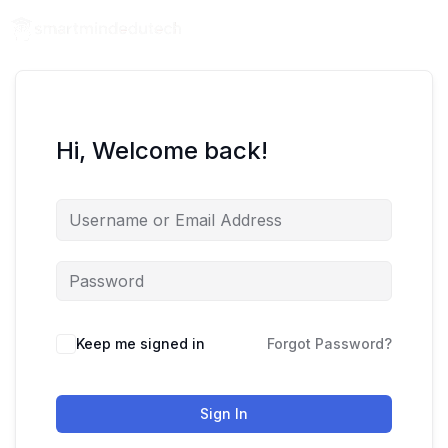
Hi, Welcome back!
Keep me signed in
Forgot Password?
Sign In