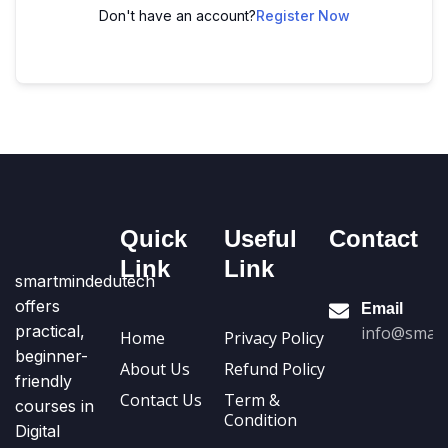
Don't have an account?
Register Now
Quick
Useful
Contact
Link
Link
smartmindedutech
offers
Email
practical,
info@smart
Home
Privacy Policy
beginner-
About Us
Refund Policy
friendly
Contact Us
Term &
courses in
Condition
Digital