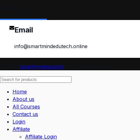
Contact
Email
info@smartmindedutech.online
© 2026
smartmindedutech
. All rights reserved
Home
About us
All Courses
Contact us
Login
Affiliate
Affiliate Login