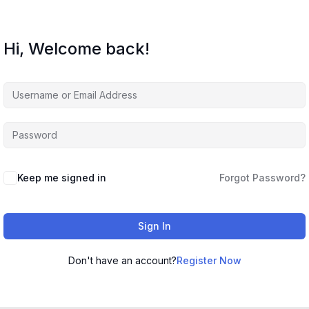
Hi, Welcome back!
Keep me signed in
Forgot Password?
Sign In
Don't have an account?
Register Now