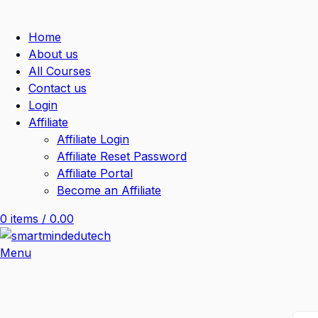
Home
About us
All Courses
Contact us
Login
Affiliate
Affiliate Login
Affiliate Reset Password
Affiliate Portal
Become an Affiliate
0
items
/
0.00
Menu