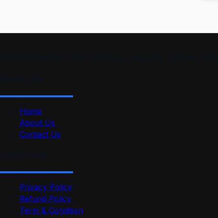
smartmindedutech offers practical, beginner-friendly course
Quick Link
Home
About Us
Contact Us
Useful Link
Privacy Policy
Refund Policy
Term & Condition