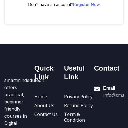
Don't have an account?
Register Now
Quick
Useful
Contact
Link
Link
smartmindedutech
offers
Email
practical,
info@smart
Home
Privacy Policy
beginner-
About Us
Refund Policy
friendly
Contact Us
Term &
courses in
Condition
Digital