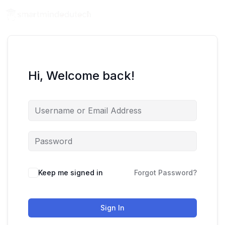
Hi, Welcome back!
Keep me signed in
Forgot Password?
Sign In