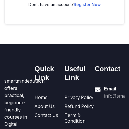
Don't have an account?
Register Now
Quick
Useful
Contact
Link
Link
smartmindedutech
offers
Email
practical,
info@smart
Home
Privacy Policy
beginner-
About Us
Refund Policy
friendly
Contact Us
Term &
courses in
Condition
Digital