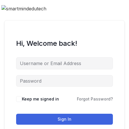
Hi, Welcome back!
Keep me signed in
Forgot Password?
Sign In