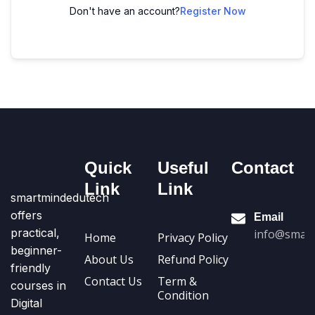
Don't have an account?
Register Now
Quick
Useful
Contact
Link
Link
smartmindedutech
offers
Email
practical,
info@smart
Home
Privacy Policy
beginner-
About Us
Refund Policy
friendly
Contact Us
Term &
courses in
Condition
Digital