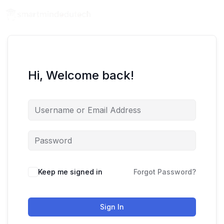
Hi, Welcome back!
Keep me signed in
Forgot Password?
Sign In