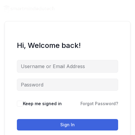
Hi, Welcome back!
Keep me signed in
Forgot Password?
Sign In