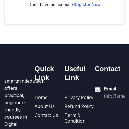
Don't have an account?
Register Now
Quick
Useful
Contact
Link
Link
smartmindedutech
offers
Email
practical,
info@smart
Home
Privacy Policy
beginner-
About Us
Refund Policy
friendly
Contact Us
Term &
courses in
Condition
Digital