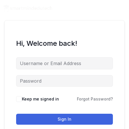
Hi, Welcome back!
Keep me signed in
Forgot Password?
Sign In