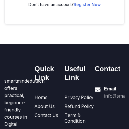
Don't have an account?
Register Now
Quick
Useful
Contact
Link
Link
smartmindedutech
offers
Email
practical,
info@smart
Home
Privacy Policy
beginner-
About Us
Refund Policy
friendly
Contact Us
Term &
courses in
Condition
Digital