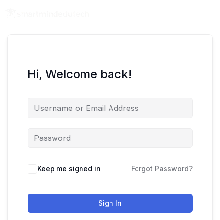
Hi, Welcome back!
Keep me signed in
Forgot Password?
Sign In