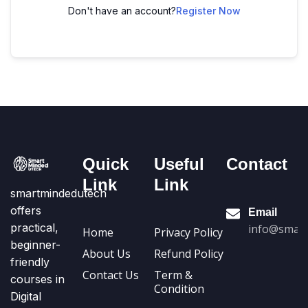
Don't have an account?
Register Now
Quick
Useful
Contact
Link
Link
smartmindedutech
offers
Email
practical,
info@smart
Home
Privacy Policy
beginner-
About Us
Refund Policy
friendly
Contact Us
Term &
courses in
Condition
Digital