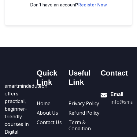
Don't have an account?
Register Now
Quick
Useful
Contact
Link
Link
smartmindedutech
offers
Email
practical,
info@smart
Home
Privacy Policy
beginner-
About Us
Refund Policy
friendly
Contact Us
Term &
courses in
Condition
Digital