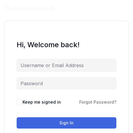
Hi, Welcome back!
Keep me signed in
Forgot Password?
Sign In