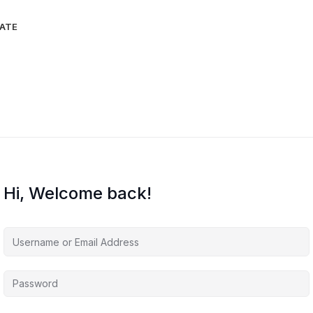
IATE
Hi, Welcome back!