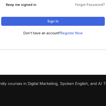
Keep me signed in
Forgot Password?
Sign In
Don't have an account?
Register Now
dly courses in Digital Marketing, Spoken English, and AI To