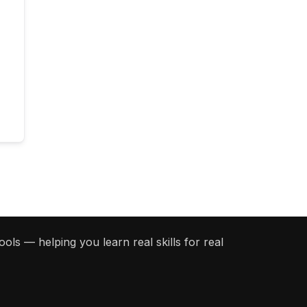
ols — helping you learn real skills for real