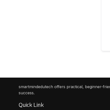
smartmindedutech offers practical, beginner-frien
success.
Quick Link