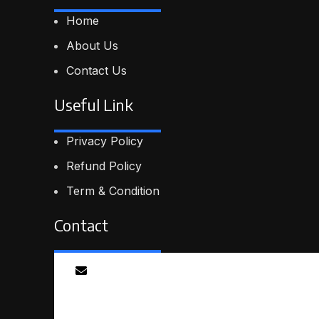
Home
About Us
Contact Us
Useful Link
Privacy Policy
Refund Policy
Term & Condition
Contact
Email
info@smartmindedutech.online