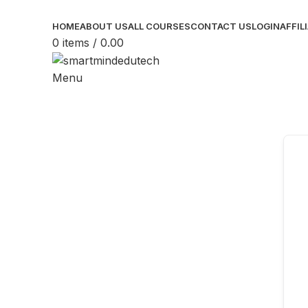
HOME
ABOUT US
ALL COURSES
CONTACT US
LOGIN
AFFIL
0
items
/
0.00
Menu