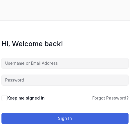
Hi, Welcome back!
Keep me signed in
Forgot Password?
Sign In