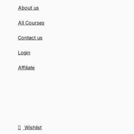
About us
All Courses
Contact us
Login
Affiliate
Wishlist