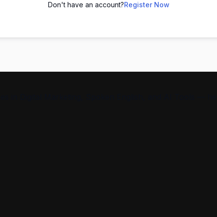
Don't have an account?
Register Now
s in Digital Marketing, Spoken English, and AI Tools — help