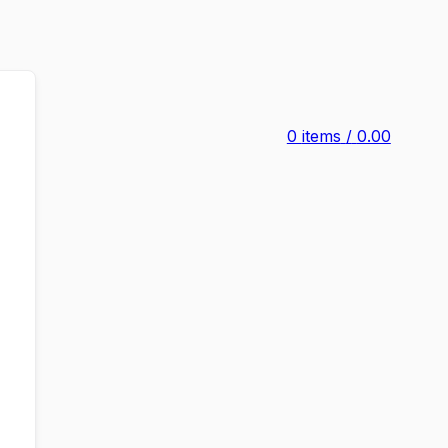
0
items
/
0.00