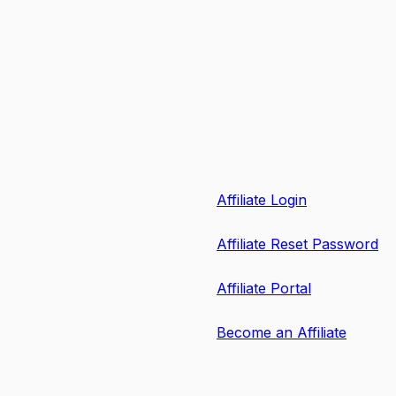
Affiliate Login
Affiliate Reset Password
Affiliate Portal
Become an Affiliate