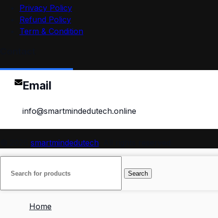
Privacy Policy
Refund Policy
Term & Condition
Contact
Email
info@smartmindedutech.online
© 2026
smartmindedutech
. All rights reserved
Search
Home