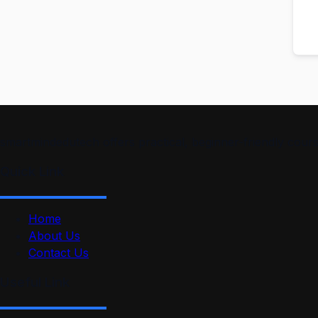
smartmindedutech offers practical, beginner-friendly course
Quick Link
Home
About Us
Contact Us
Useful Link