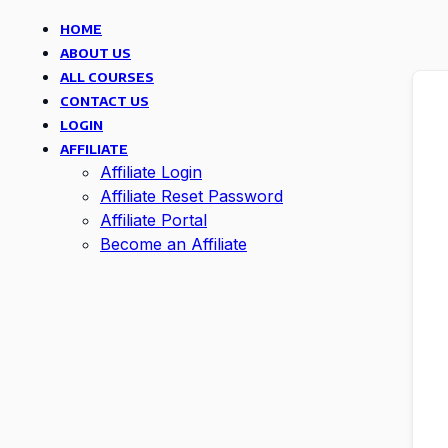
HOME
ABOUT US
ALL COURSES
CONTACT US
LOGIN
AFFILIATE
Affiliate Login
Affiliate Reset Password
Affiliate Portal
Become an Affiliate