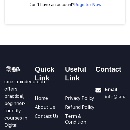
Don't have an account?
Register Now
Quick
Useful
Contact
Link
Link
smartmindedutech
offers
Email
practical,
info@smart
Home
Privacy Policy
beginner-
About Us
Refund Policy
friendly
Contact Us
Term &
courses in
Condition
Digital