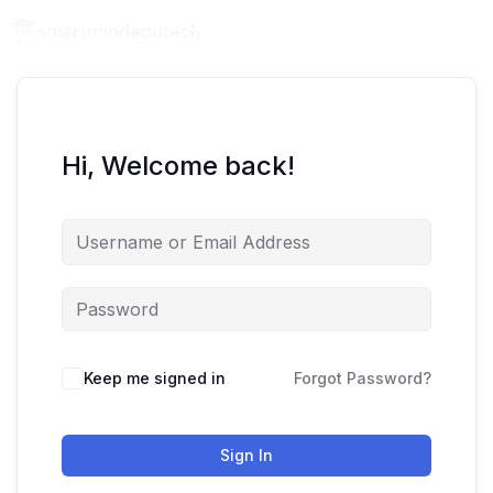
Hi, Welcome back!
Keep me signed in
Forgot Password?
Sign In