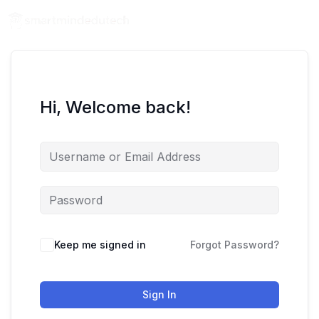
Hi, Welcome back!
Keep me signed in
Forgot Password?
Sign In