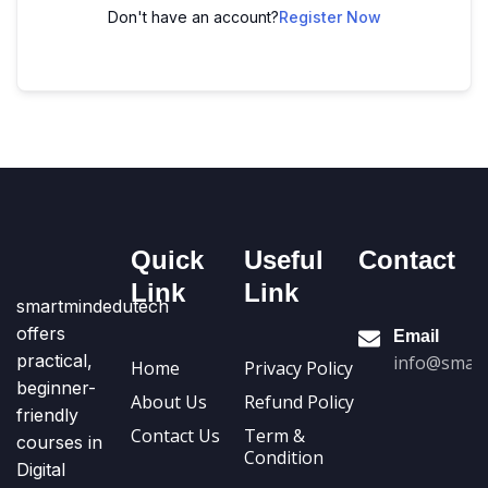
Don't have an account?
Register Now
Quick
Useful
Contact
Link
Link
smartmindedutech
offers
Email
practical,
info@smart
Home
Privacy Policy
beginner-
About Us
Refund Policy
friendly
Contact Us
Term &
courses in
Condition
Digital