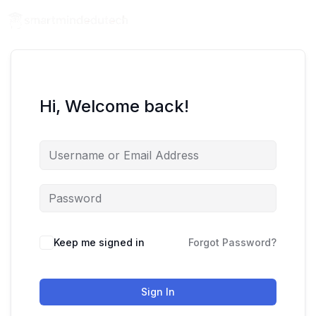
Hi, Welcome back!
Keep me signed in
Forgot Password?
Sign In