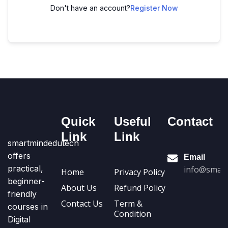
Don't have an account?
Register Now
Quick
Useful
Contact
Link
Link
smartmindedutech
offers
Email
practical,
info@smart
Home
Privacy Policy
beginner-
About Us
Refund Policy
friendly
Contact Us
Term &
courses in
Condition
Digital