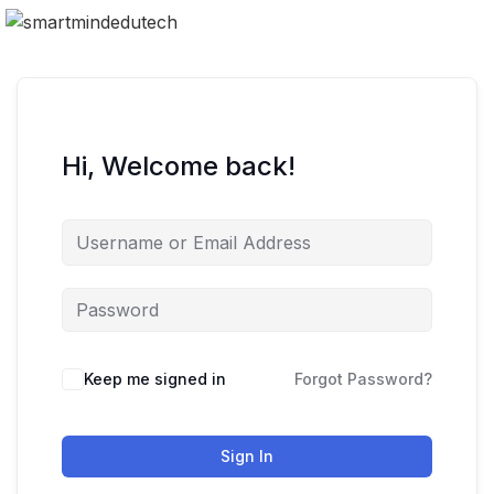
Hi, Welcome back!
Keep me signed in
Forgot Password?
Sign In