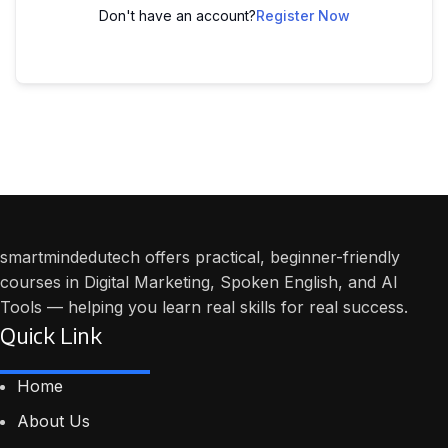
Don't have an account?
Register Now
smartmindedutech offers practical, beginner-friendly
courses in Digital Marketing, Spoken English, and AI
Tools — helping you learn real skills for real success.
Quick Link
Home
About Us