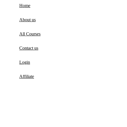
Home
About us
All Courses
Contact us
Login
Affiliate