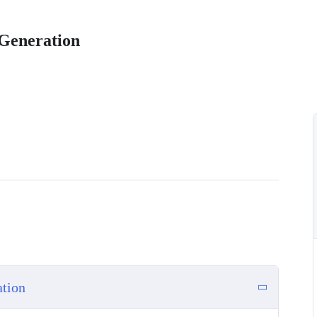
Generation
ation