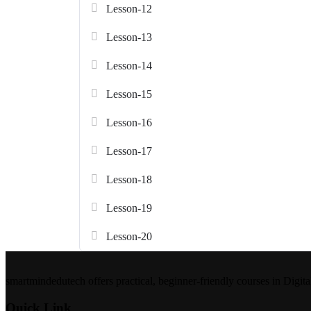
Lesson-12
Lesson-13
Lesson-14
Lesson-15
Lesson-16
Lesson-17
Lesson-18
Lesson-19
Lesson-20
smartmindedutech offers practical, beginner-friendly courses in Digita
Quick Link