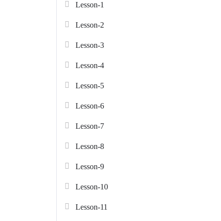
Lesson-1
Lesson-2
Lesson-3
Lesson-4
Lesson-5
Lesson-6
Lesson-7
Lesson-8
Lesson-9
Lesson-10
Lesson-11