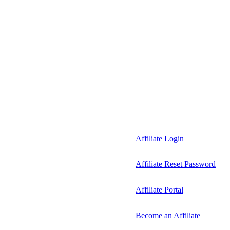
Affiliate Login
Affiliate Reset Password
Affiliate Portal
Become an Affiliate