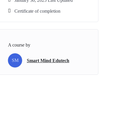
January 30, 2025 Last Updated
Certificate of completion
A course by
SM
Smart Mind Edutech