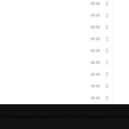
00:00
00:00
00:00
00:00
00:00
00:00
00:00
00:00
00:00
l Marketing, Spoken English, and AI Tools — helping you learn real skil