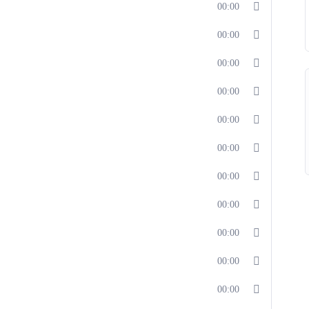
00:00
00:00
00:00
00:00
00:00
00:00
00:00
00:00
00:00
00:00
00:00