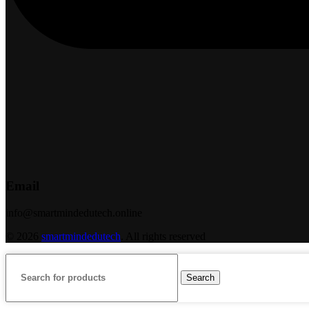
Email
info@smartmindedutech.online
© 2026
smartmindedutech
. All rights reserved
Search