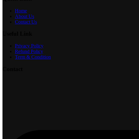
Home
About Us
Contact Us
Useful Link
Privacy Policy
Refund Policy
Term & Condition
Contact