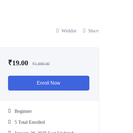
Wishlist
Share
0
/
0.00
₹
19.00
₹
1,999.00
Enroll Now
Beginner
5 Total Enrolled