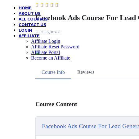
HOME
ABOUT US
Facebook Ads Course For Lead 
ALL COURSES
CONTACT US
LOGIN
Uncategorized
AFFILIATE
Affiliate Login
Affiliate Reset Password
Affiliate Portal
Become an Affiliate
Course Info
Reviews
Course Content
Facebook Ads Course For Lead Gener