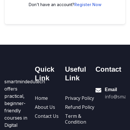
Don't have an account?
Register Now
Quick
Useful
Contact
Link
Link
smartmindedutech
offers
Email
practical,
info@smart
Home
Privacy Policy
beginner-
About Us
Refund Policy
friendly
Contact Us
Term &
courses in
Condition
Digital