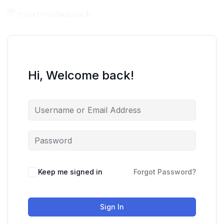
Hi, Welcome back!
Keep me signed in
Forgot Password?
Sign In