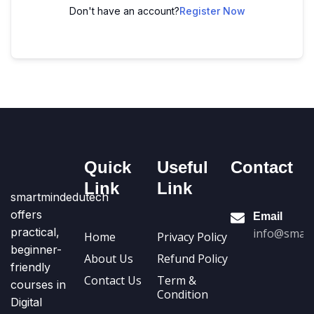
Don't have an account?
Register Now
Quick
Useful
Contact
Link
Link
smartmindedutech
offers
Email
practical,
info@smart
Home
Privacy Policy
beginner-
About Us
Refund Policy
friendly
Contact Us
Term &
courses in
Condition
Digital