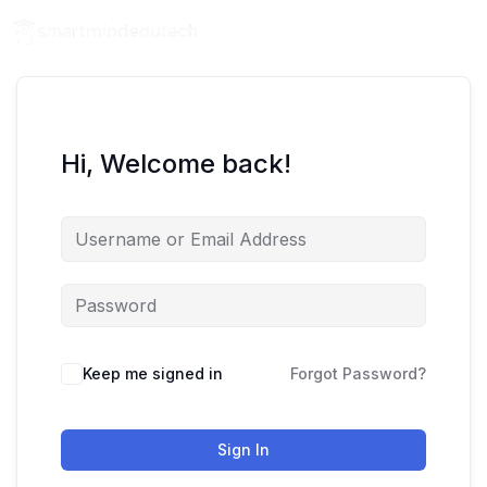
Hi, Welcome back!
Keep me signed in
Forgot Password?
Sign In