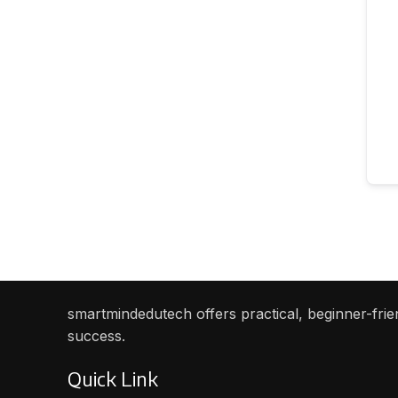
smartmindedutech offers practical, beginner-frien
success.
Quick Link