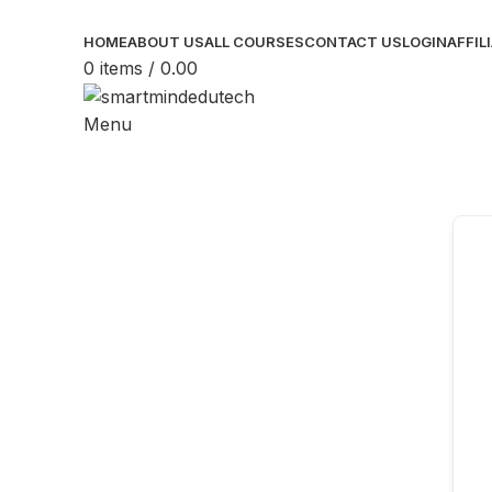
HOME
ABOUT US
ALL COURSES
CONTACT US
LOGIN
AFFIL
0
items
/
0.00
Menu