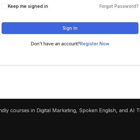
Keep me signed in
Forgot Password?
Sign In
Don't have an account?
Register Now
dly courses in Digital Marketing, Spoken English, and AI To