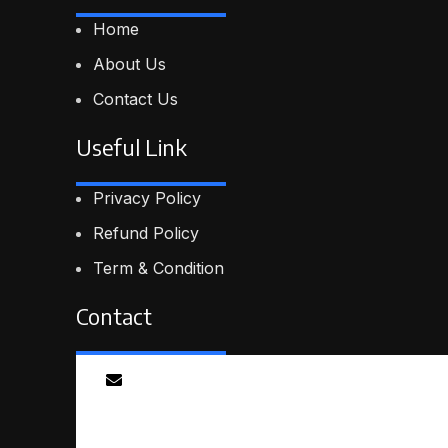
Home
About Us
Contact Us
Useful Link
Privacy Policy
Refund Policy
Term & Condition
Contact
Email
info@smartmindedutech.online