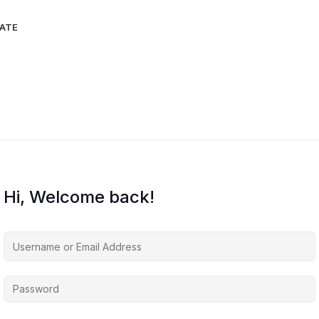
IATE
Hi, Welcome back!