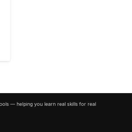
ols — helping you learn real skills for real