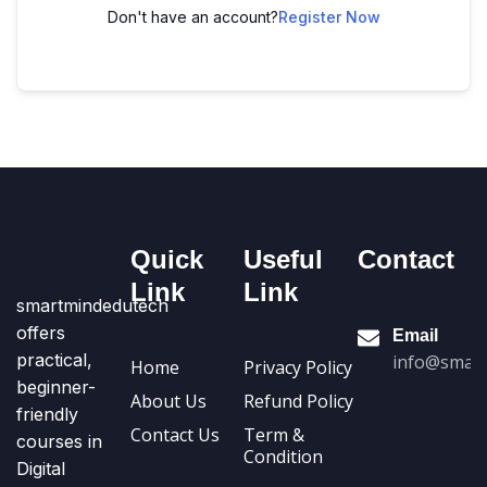
Don't have an account?
Register Now
Quick
Useful
Contact
Link
Link
smartmindedutech
offers
Email
practical,
info@smart
Home
Privacy Policy
beginner-
About Us
Refund Policy
friendly
Contact Us
Term &
courses in
Condition
Digital