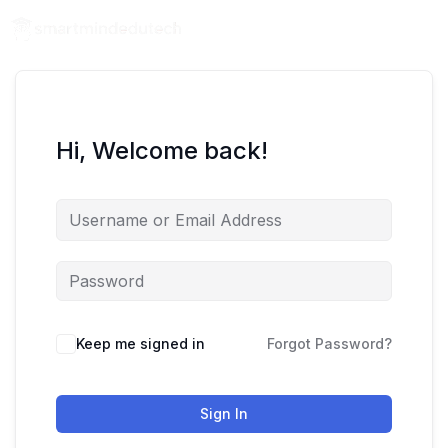
Hi, Welcome back!
Keep me signed in
Forgot Password?
Sign In