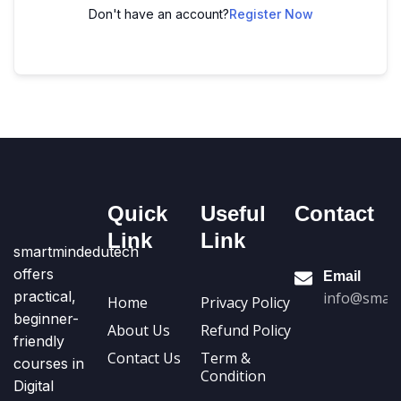
Don't have an account?
Register Now
Quick
Useful
Contact
Link
Link
smartmindedutech
offers
Email
practical,
info@smart
Home
Privacy Policy
beginner-
About Us
Refund Policy
friendly
Contact Us
Term &
courses in
Condition
Digital