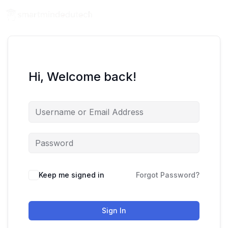
Hi, Welcome back!
Keep me signed in
Forgot Password?
Sign In