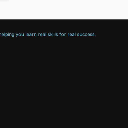
lping you learn real skills for real success.