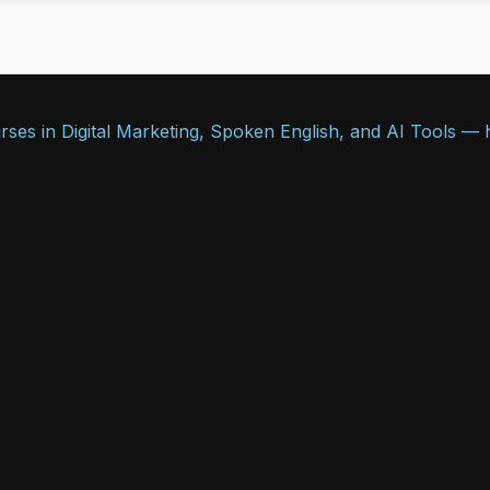
ses in Digital Marketing, Spoken English, and AI Tools — he