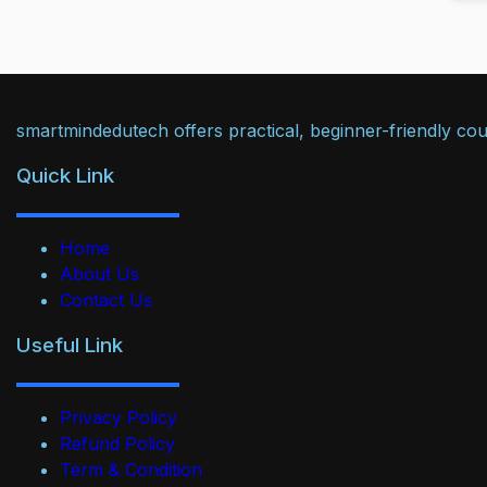
smartmindedutech offers practical, beginner-friendly cour
Quick Link
Home
About Us
Contact Us
Useful Link
Privacy Policy
Refund Policy
Term & Condition