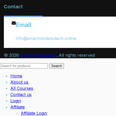
Contact
Email
info@smartmindedutech.online
© 2026
smartmindedutech
. All rights reserved
Search
Home
About us
All Courses
Contact us
Login
Affiliate
Affiliate Login