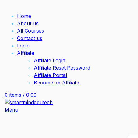
Home
About us
All Courses
Contact us
Login
Affiliate
Affiliate Login
Affiliate Reset Password
Affiliate Portal
Become an Affiliate
0
items
/
0.00
Menu