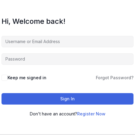
Hi, Welcome back!
Keep me signed in
Forgot Password?
Sign In
Don't have an account?
Register Now