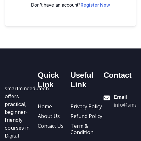
Don't have an account?
Register Now
Quick
Useful
Contact
Link
Link
smartmindedutech
offers
Email
practical,
info@smart
Home
Privacy Policy
beginner-
About Us
Refund Policy
friendly
Contact Us
Term &
courses in
Condition
Digital