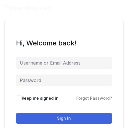
Hi, Welcome back!
Keep me signed in
Forgot Password?
Sign In