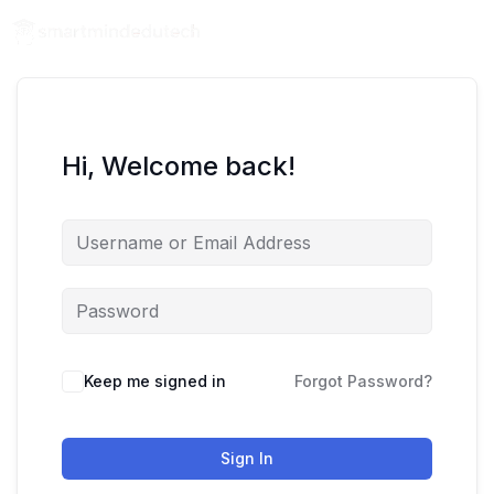
Hi, Welcome back!
Keep me signed in
Forgot Password?
Sign In