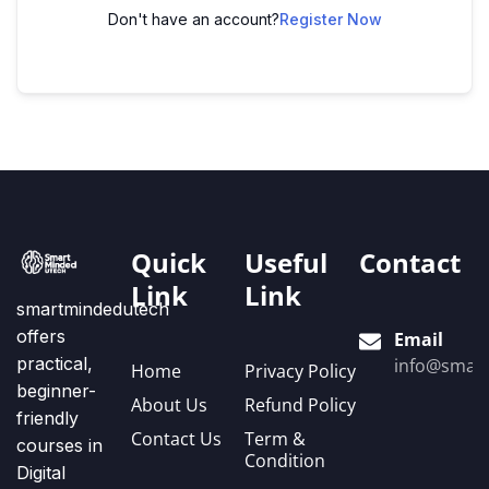
Don't have an account?
Register Now
Quick
Useful
Contact
Link
Link
smartmindedutech
offers
Email
practical,
info@smart
Home
Privacy Policy
beginner-
About Us
Refund Policy
friendly
Contact Us
Term &
courses in
Condition
Digital