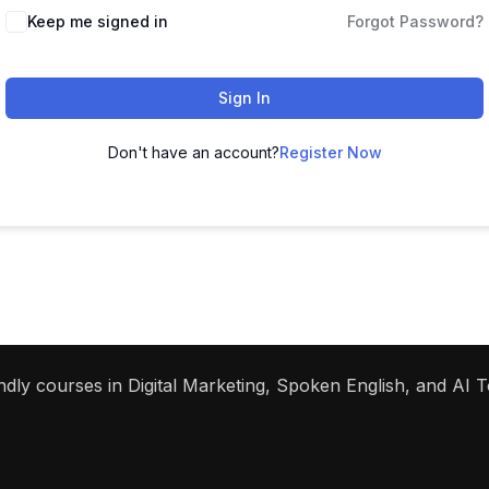
Keep me signed in
Forgot Password?
Sign In
Don't have an account?
Register Now
dly courses in Digital Marketing, Spoken English, and AI To