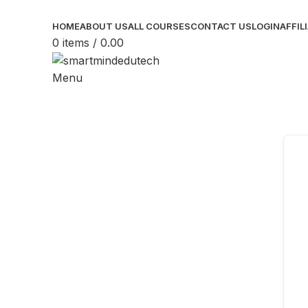
HOME
ABOUT US
ALL COURSES
CONTACT US
LOGIN
AFFIL
0
items
/
0.00
Menu