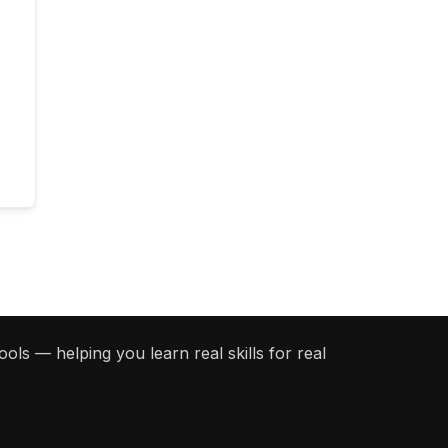
ols — helping you learn real skills for real