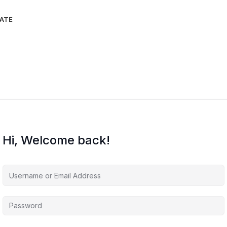
IATE
Hi, Welcome back!