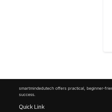
smartmindedutech offers practical, beginner-frien
success.
Quick Link