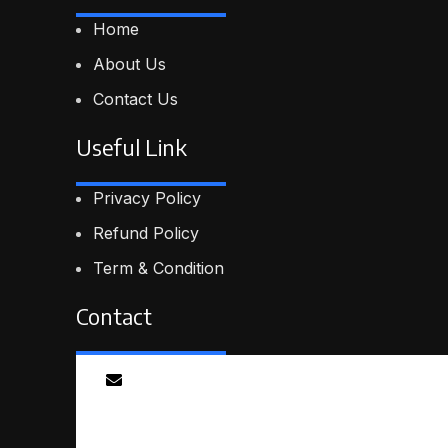
Home
About Us
Contact Us
Useful Link
Privacy Policy
Refund Policy
Term & Condition
Contact
Email
info@smartmindedutech.online