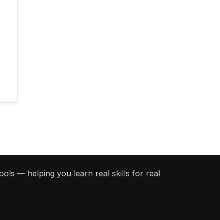
ols — helping you learn real skills for real