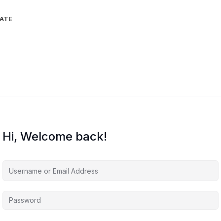
IATE
Hi, Welcome back!