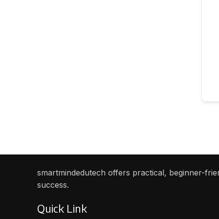
smartmindedutech offers practical, beginner-frien
success.
Quick Link