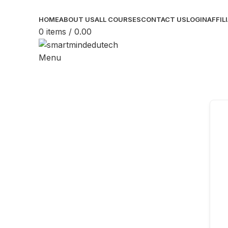
HOME
ABOUT US
ALL COURSES
CONTACT US
LOGIN
AFFIL
0
items
/
0.00
Menu