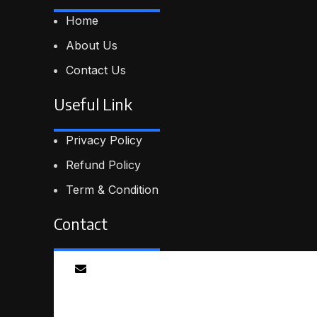
Home
About Us
Contact Us
Useful Link
Privacy Policy
Refund Policy
Term & Condition
Contact
Email
info@smartmindedutech.online