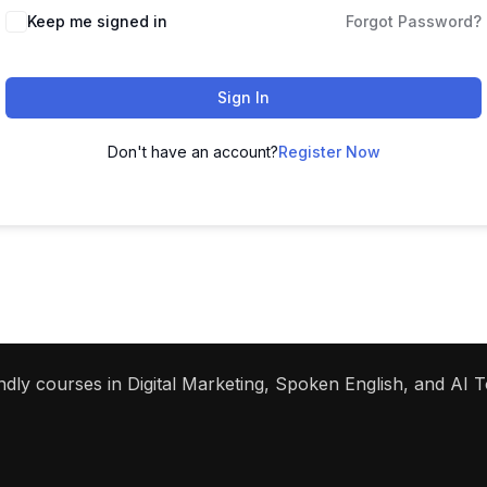
Keep me signed in
Forgot Password?
Sign In
Don't have an account?
Register Now
dly courses in Digital Marketing, Spoken English, and AI To