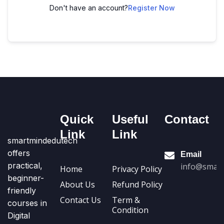
Don't have an account?
Register Now
Quick
Useful
Contact
Link
Link
smartmindedutech
offers
Email
practical,
info@smart
Home
Privacy Policy
beginner-
About Us
Refund Policy
friendly
Contact Us
Term &
courses in
Condition
Digital