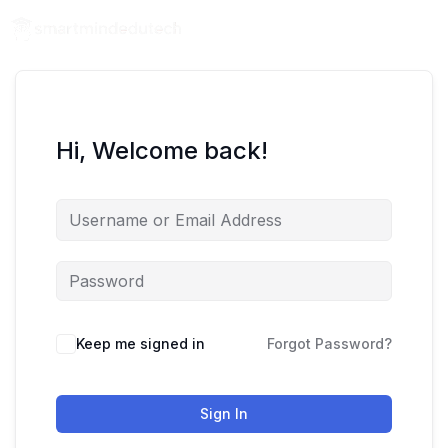
Hi, Welcome back!
Keep me signed in
Forgot Password?
Sign In