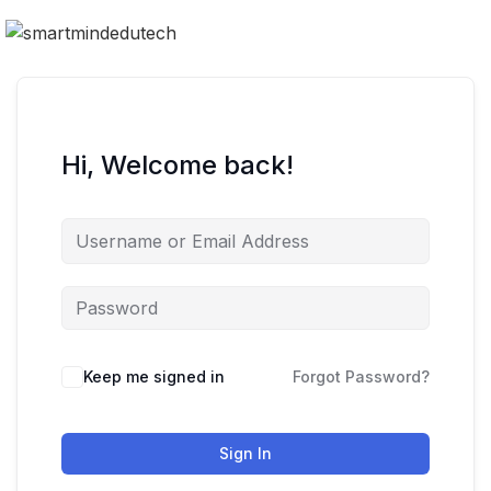
Hi, Welcome back!
Keep me signed in
Forgot Password?
Sign In