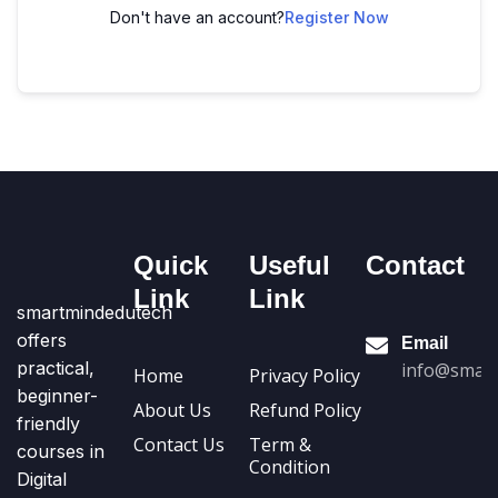
Don't have an account?
Register Now
Quick
Useful
Contact
Link
Link
smartmindedutech
offers
Email
practical,
info@smart
Home
Privacy Policy
beginner-
About Us
Refund Policy
friendly
Contact Us
Term &
courses in
Condition
Digital