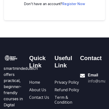
Don't have an account?
Register Now
Quick
Useful
Contact
Link
Link
smartmindedutech
offers
Email
practical,
info@smart
Home
Privacy Policy
beginner-
About Us
Refund Policy
friendly
Contact Us
Term &
courses in
Condition
Digital