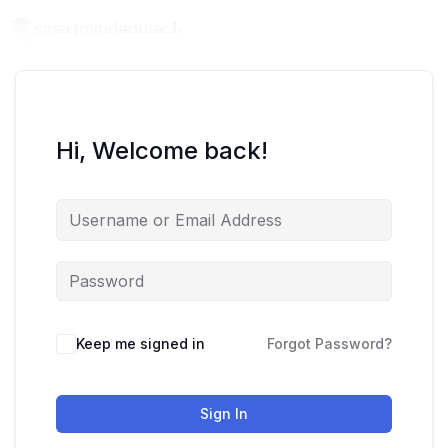
Hi, Welcome back!
Keep me signed in
Forgot Password?
Sign In