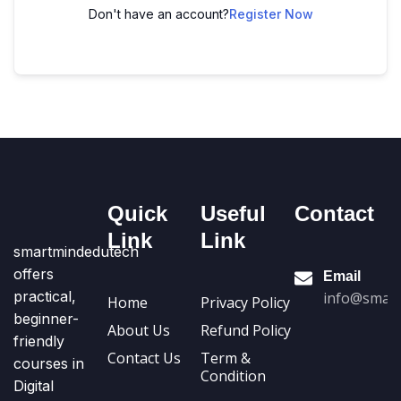
Don't have an account?
Register Now
Quick
Useful
Contact
Link
Link
smartmindedutech
offers
Email
practical,
info@smart
Home
Privacy Policy
beginner-
About Us
Refund Policy
friendly
Contact Us
Term &
courses in
Condition
Digital