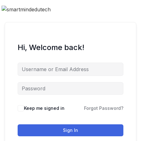
Hi, Welcome back!
Keep me signed in
Forgot Password?
Sign In