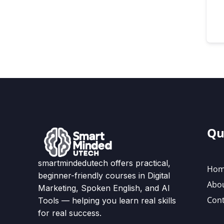
Qu
smartmindedutech offers practical,
Ho
beginner-friendly courses in Digital
Abo
Marketing, Spoken English, and AI
Cont
Tools — helping you learn real skills
for real success.