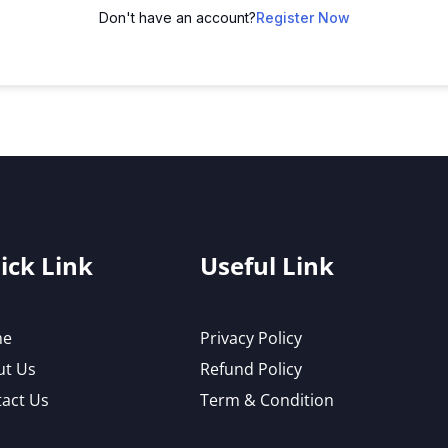
Don't have an account?
Register Now
ick Link
Useful Link
me
Privacy Policy
ut Us
Refund Policy
act Us
Term & Condition