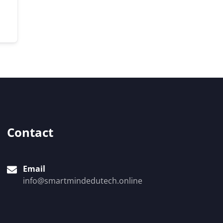
Contact
Email
info@smartmindedutech.online