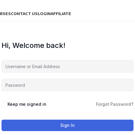
URSES
CONTACT US
LOGIN
AFFILIATE
Hi, Welcome back!
Keep me signed in
Forgot Password?
Sign In